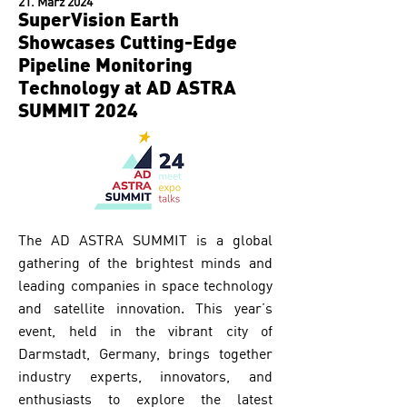
21. März 2024
SuperVision Earth
Showcases Cutting-Edge
Pipeline Monitoring
Technology at AD ASTRA
SUMMIT 2024
The AD ASTRA SUMMIT is a global
gathering of the brightest minds and
leading companies in space technology
and satellite innovation. This year’s
event, held in the vibrant city of
Darmstadt, Germany, brings together
industry experts, innovators, and
enthusiasts to explore the latest