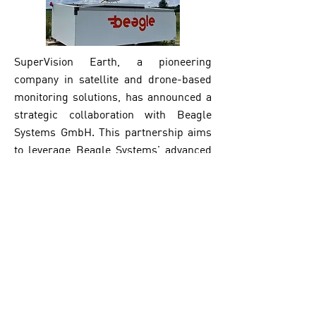
SuperVision Earth, a pioneering
company in satellite and drone-based
monitoring solutions, has announced a
strategic collaboration with Beagle
Systems GmbH. This partnership aims
to leverage Beagle Systems' advanced
drone technology to further enhance
the monitoring of pipelines.
Read More