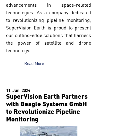
advancements in space-related
technologies. As a company dedicated
to revolutionizing pipeline monitoring,
SuperVision Earth is proud to present
our cutting-edge solutions that harness
the power of satellite and drone
technology.
Read More
11. Juni 2024
SuperVision Earth Partners
with Beagle Systems GmbH
to Revolutionize Pipeline
Monitoring