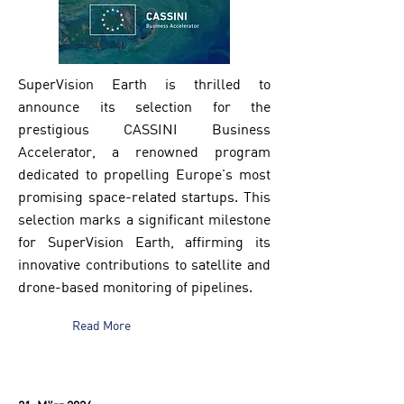
SuperVision Earth is thrilled to
announce its selection for the
prestigious CASSINI Business
Accelerator, a renowned program
dedicated to propelling Europe's most
promising space-related startups. This
selection marks a significant milestone
for SuperVision Earth, affirming its
innovative contributions to satellite and
drone-based monitoring of pipelines.
Read More