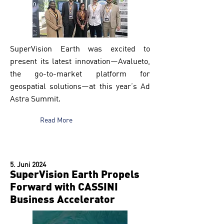
SuperVision Earth was excited to
present its latest innovation—Avalueto,
the go-to-market platform for
geospatial solutions—at this year’s Ad
Astra Summit.
Read More
5. Juni 2024
SuperVision Earth Propels
Forward with CASSINI
Business Accelerator