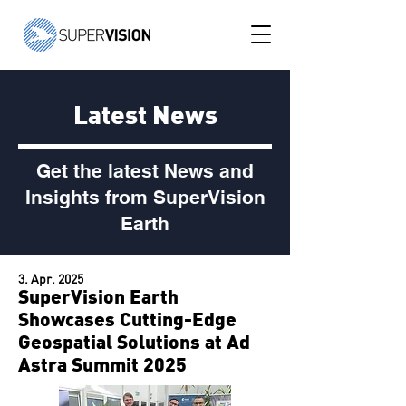
Latest News
Get the latest News and
Insights from SuperVision
Earth
3. Apr. 2025
SuperVision Earth
Showcases Cutting-Edge
Geospatial Solutions at Ad
Astra Summit 2025