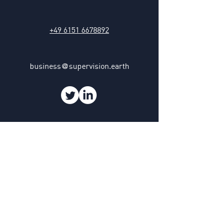
+49 6151 6678892
business
supervision.earth
@