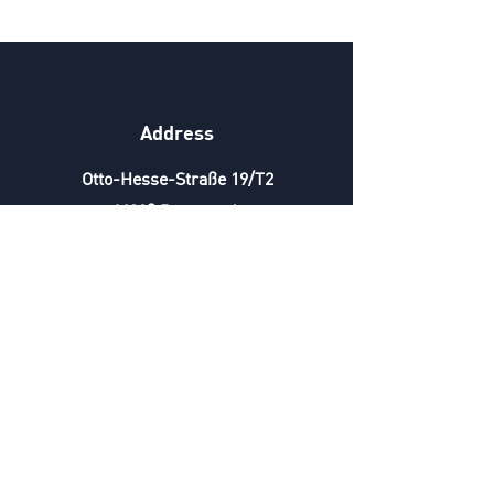
Address
Otto-Hesse-Straße 19/T2
64293 Darmstadt
Phone
+49 6151 6678892