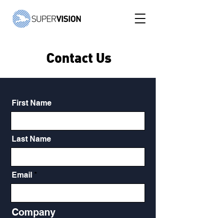
Contact Us
First Name
Last Name
Email
Company