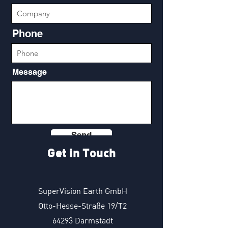
Phone
Message
Send
Get in Touch
SuperVision Earth GmbH
Otto-Hesse-Straße 19/T2
64293 Darmstadt