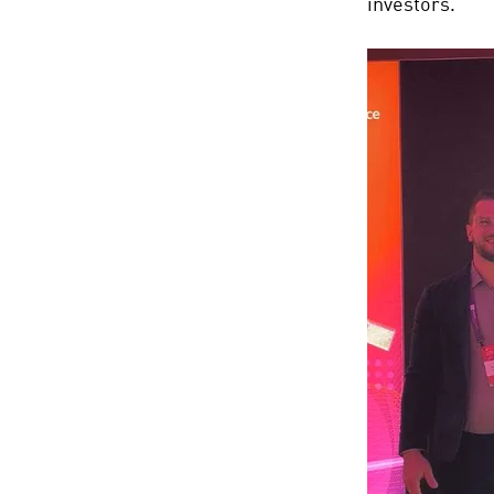
investors.