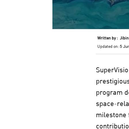
Written by :
Jibin
Updated on:
5 Ju
SuperVision
prestigiou
program de
space-rela
milestone f
contributi