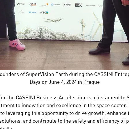
ounders of SuperVision Earth during the CASSINI Entre
Days on June 4, 2024 in Prague
for the CASSINI Business Accelerator is a testament to 
tment to innovation and excellence in the space sector
to leveraging this opportunity to drive growth, enhance i
solutions, and contribute to the safety and efficiency of p
bally.