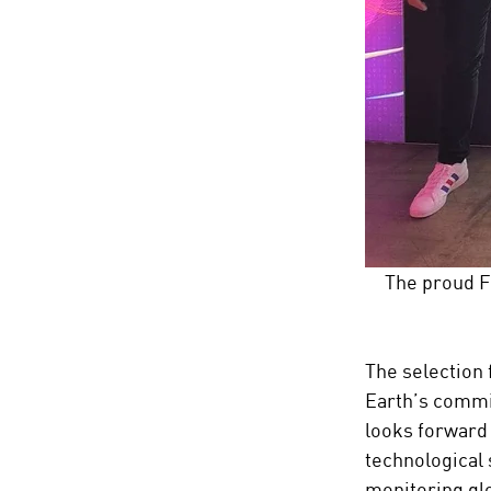
The proud F
The selection 
Earth’s commi
looks forward 
technological 
monitoring glo