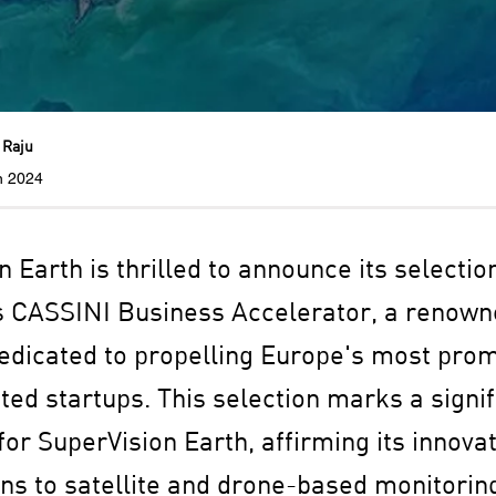
 Raju
n 2024
 Earth is thrilled to announce its selectio
s CASSINI Business Accelerator, a renow
dicated to propelling Europe's most prom
ted startups. This selection marks a signif
or SuperVision Earth, affirming its innovat
ons to satellite and drone-based monitorin