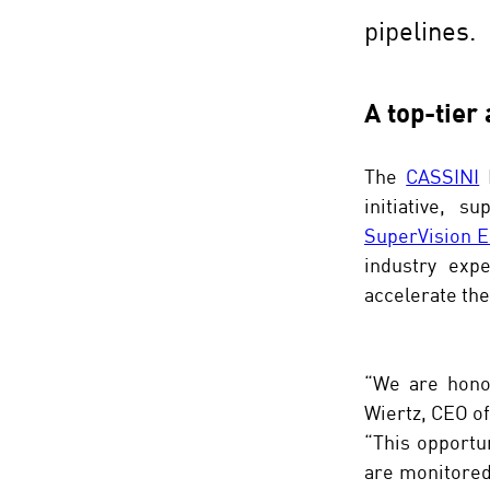
pipelines.
A top-tier
The 
CASSINI
 
SuperVision E
industry expe
accelerate th
“We are honor
Wiertz, CEO of
“This opportun
are monitored,