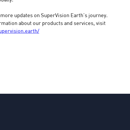
 more updates on SuperVision Earth’s journey. 
mation about our products and services, visit 
upervision.earth/