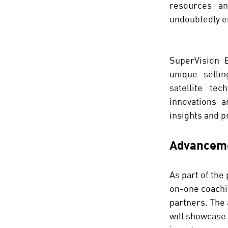
resources an
undoubtedly e
SuperVision E
unique sellin
satellite te
innovations a
insights and p
Advanceme
As part of the
on-one coachin
partners. The 
will showcase 