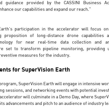
d guidance provided by the CASSINI Business Acce
nhance our capabilities and expand our reach.”
arth’s participation in the accelerator will focus on 
g proposition of long-distance drone capabilities a
chnology for near real-time data collection and an
re set to transform pipeline monitoring, providing 
reventive measures for the industry.
nts for SuperVision Earth
 program, SuperVision Earth will engage in intensive wo
g sessions, and networking events with potential inves
accelerator will culminate in a Demo Day, where SuperV
its advancements and pitch to an audience of industry l