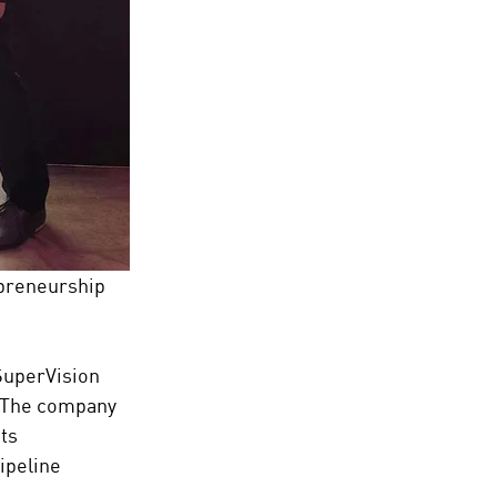
preneurship 
SuperVision 
. The company 
ts 
ipeline 