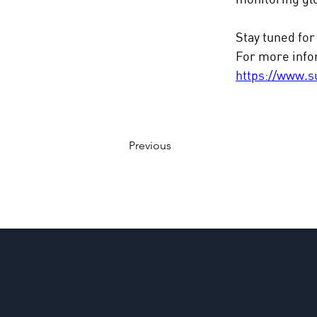
Stay tuned for
For more infor
https://www.s
Previous