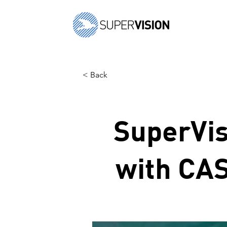
< Back
SuperVis
with CAS