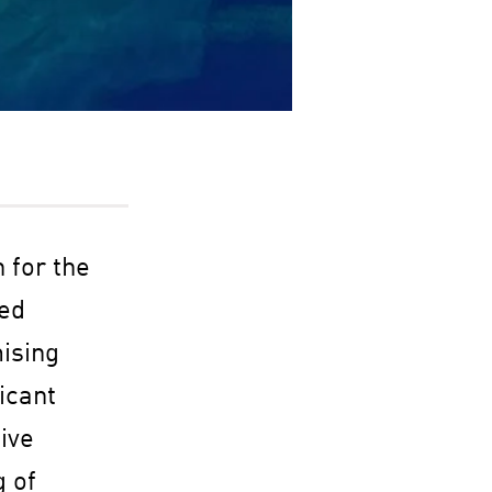
n for the
ned
ising
icant
ive
g of