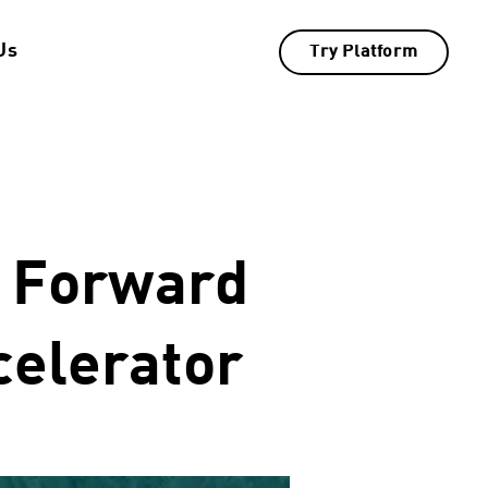
Us
Try Platform
s Forward
celerator