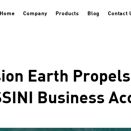
Home
Company
Products
Blog
Contact 
ion Earth Propel
SINI Business Ac