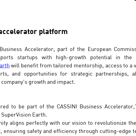
 accelerator platform
Business Accelerator, part of the European Commiss
arth
 will benefit from tailored mentorship, access to a v
rts, and opportunities for strategic partnerships, al
e company's growth and impact.
ed to be part of the CASSINI Business Accelerator,”
 SuperVision Earth. 
ity aligns perfectly with our vision to revolutionize the
 ensuring safety and efficiency through cutting-edge t