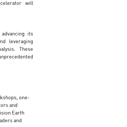
lerator will 
advancing its 
nd leveraging 
alysis. These 
unprecedented 
rkshops, one-
tors and 
ision Earth 
eaders and 