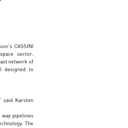
ion’s CASSINI 
initiative, supports startups with high-growth potential in the space sector. 
ast network of 
l designed to 
 said Karsten 
 way pipelines 
echnology. The 