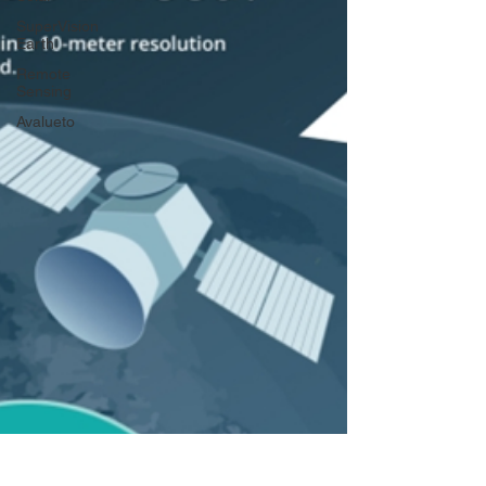
SuperVision
Earth
Remote
Sensing
Avalueto