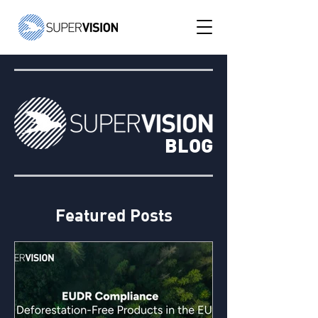
BLOG
Featured Posts