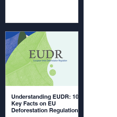
Understanding EUDR: 10
Key Facts on EU
Deforestation Regulation