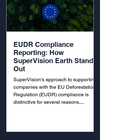
EUDR Compliance
Reporting: How
SuperVision Earth Stands
Out
SuperVision's approach to supporting
companies with the EU Deforestation
Regulation (EUDR) compliance is
distinctive for several reasons,...