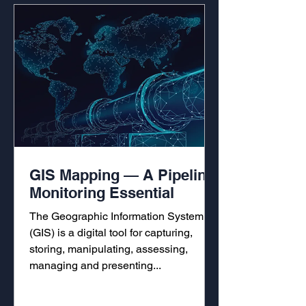
GIS Mapping — A Pipeline
Monitoring Essential
The Geographic Information System
(GIS) is a digital tool for capturing,
storing, manipulating, assessing,
managing and presenting...