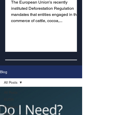
The European Union's recently
instituted Deforestation Regulation
mandates that entities engaged in the
commerce of cattle, cocoa,...
Blog
All Posts
All Posts
EUDR
Pipelines
Solar