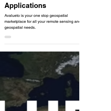
for Remote Sensing
Applications
Avalueto is your one stop geospatial
marketplace for all your remote sensing and
geospatial needs.