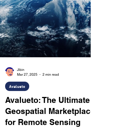
Jibin
Mar 27, 2025
2 min read
Avalueto
Avalueto: The Ultimate
Geospatial Marketplace