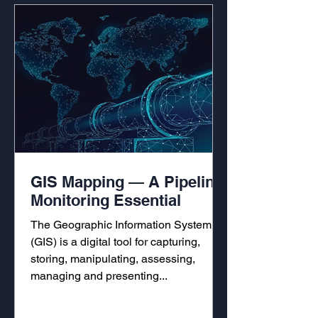
GIS Mapping — A Pipeline
Monitoring Essential
The Geographic Information System
(GIS) is a digital tool for capturing,
storing, manipulating, assessing,
managing and presenting...