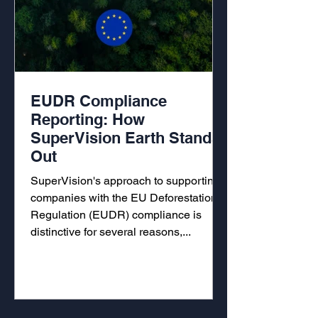
EUDR Compliance
Reporting: How
SuperVision Earth Stands
Out
SuperVision's approach to supporting
companies with the EU Deforestation
Regulation (EUDR) compliance is
distinctive for several reasons,...