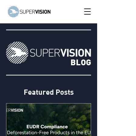
BLOG
Featured Posts