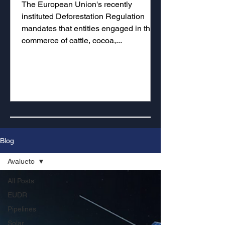
The European Union's recently
instituted Deforestation Regulation
mandates that entities engaged in the
commerce of cattle, cocoa,...
Blog
Avalueto
All Posts
EUDR
Pipelines
Solar