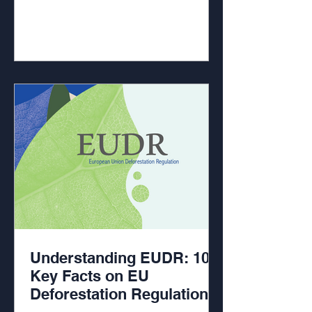
Understanding EUDR: 10
Key Facts on EU
Deforestation Regulation