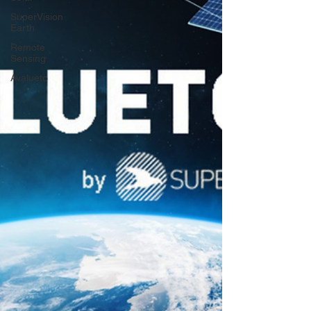
SuperVision
Earth
Remote
Sensing
Avalueto