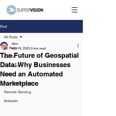
Post
All Posts
Jibin
All Posts
Mar 19, 2025
3 min read
The Future of Geospatial
EUDR
Data: Why Businesses
Pipelines
Need an Automated
Solar
Marketplace
SuperVision Earth
Remote Sensing
Avalueto