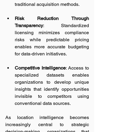
traditional acquisition methods.
Risk Reduction Through 
Transparency
: Standardized 
licensing minimizes compliance 
risks while predictable pricing 
enables more accurate budgeting 
for data-driven initiatives.
Competitive Intelligence
: Access to 
specialized datasets enables 
organizations to develop unique 
insights that identify opportunities 
invisible to competitors using 
conventional data sources.
As location intelligence becomes 
increasingly central to strategic 
decision-making, organizations that 