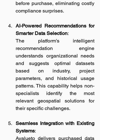
before purchase, eliminating costly 
compliance surprises.
AI-Powered Recommendations for 
Smarter Data Selection
:
The platform's intelligent 
recommendation engine 
understands organizational needs 
and suggests optimal datasets 
based on industry, project 
parameters, and historical usage 
patterns. This capability helps non-
specialists identify the most 
relevant geospatial solutions for 
their specific challenges.
Seamless Integration with Existing 
Systems
:
Avalueto delivers purchased data 