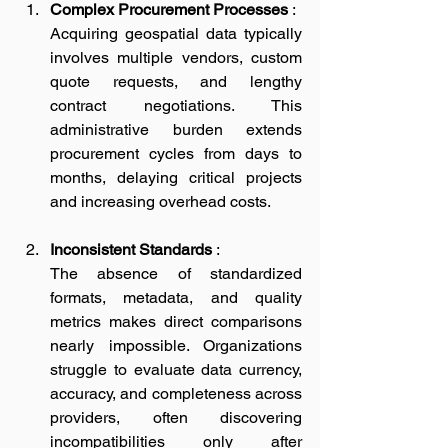
Complex Procurement Processes
 :
Acquiring geospatial data typically 
involves multiple vendors, custom 
quote requests, and lengthy 
contract negotiations. This 
administrative burden extends 
procurement cycles from days to 
months, delaying critical projects 
and increasing overhead costs.
Inconsistent Standards
 :
The absence of standardized 
formats, metadata, and quality 
metrics makes direct comparisons 
nearly impossible. Organizations 
struggle to evaluate data currency, 
accuracy, and completeness across 
providers, often discovering 
incompatibilities only after 