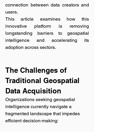
connection between data creators and 
users. 
This article examines how this 
innovative platform is removing 
longstanding barriers to geospatial 
intelligence and accelerating its 
adoption across sectors.
The Challenges of 
Traditional Geospatial 
Data Acquisition
Organizations seeking geospatial 
intelligence currently navigate a 
fragmented landscape that impedes 
efficient decision-making: