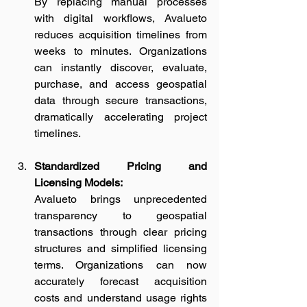
By replacing manual processes 
with digital workflows, Avalueto 
reduces acquisition timelines from 
weeks to minutes. Organizations 
can instantly discover, evaluate, 
purchase, and access geospatial 
data through secure transactions, 
dramatically accelerating project 
timelines.
Standardized Pricing and 
Licensing Models:
Avalueto brings unprecedented 
transparency to geospatial 
transactions through clear pricing 
structures and simplified licensing 
terms. Organizations can now 
accurately forecast acquisition 
costs and understand usage rights 