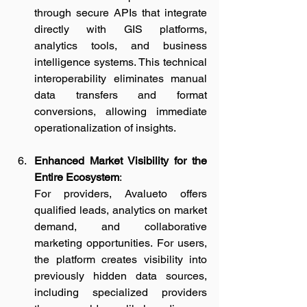
through secure APIs that integrate 
directly with GIS platforms, 
analytics tools, and business 
intelligence systems. This technical 
interoperability eliminates manual 
data transfers and format 
conversions, allowing immediate 
operationalization of insights.
Enhanced Market Visibility for the 
Entire Ecosystem
:
For providers, Avalueto offers 
qualified leads, analytics on market 
demand, and collaborative 
marketing opportunities. For users, 
the platform creates visibility into 
previously hidden data sources, 
including specialized providers 