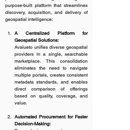
purpose-built platform that streamlines 
discovery, acquisition, and delivery of 
geospatial intelligence:
A Centralized Platform for 
Geospatial Solutions:
Avalueto unifies diverse geospatial 
providers in a single, searchable 
marketplace. This consolidation 
eliminates the need to navigate 
multiple portals, creates consistent 
metadata standards, and enables 
direct comparison of offerings 
based on quality, coverage, and 
value.
Automated Procurement for Faster 
Decision-Making: