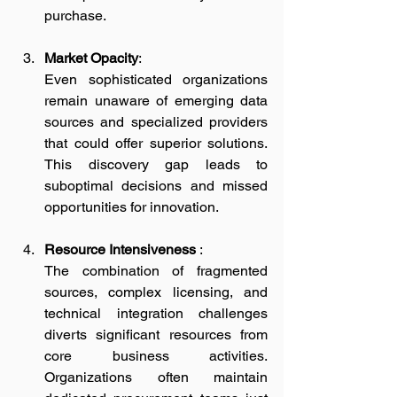
purchase.
Market Opacity
:
Even sophisticated organizations 
remain unaware of emerging data 
sources and specialized providers 
that could offer superior solutions. 
This discovery gap leads to 
suboptimal decisions and missed 
opportunities for innovation.
Resource Intensiveness
 :
The combination of fragmented 
sources, complex licensing, and 
technical integration challenges 
diverts significant resources from 
core business activities. 
Organizations often maintain 