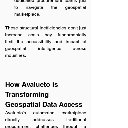
dedicated procurement teams just 
to navigate the geospatial 
marketplace.
These structural inefficiencies don't just 
increase costs—they fundamentally 
limit the accessibility and impact of 
geospatial intelligence across 
industries.
How Avalueto is 
Transforming 
Geospatial Data Access
Avalueto's automated marketplace 
directly addresses traditional 
procurement challenges through a 