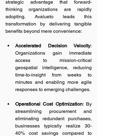
strategic advantage that forward-
thinking organizations are rapidly 
adopting. Avalueto leads this 
transformation by delivering tangible 
benefits beyond mere convenience:
Accelerated Decision Velocity
: 
Organizations gain immediate 
access to mission-critical 
geospatial intelligence, reducing 
time-to-insight from weeks to 
minutes and enabling more agile 
responses to emerging challenges.
Operational Cost Optimization
: By 
streamlining procurement and 
eliminating redundant purchases, 
businesses typically realize 30-
40% cost savings compared to 