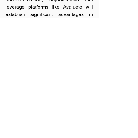
leverage platforms like Avalueto will 
establish significant advantages in 
operational efficiency and innovation 
capacity.
Conclusion
Geospatial intelligence has become 
indispensable for strategic decision-
making, yet traditional acquisition 
methods create unnecessary friction 
that limits its impact. Avalueto 
addresses this challenge by 
transforming specialized data into an 
accessible digital commodity through its 
automated marketplace.
By standardizing transactions and 