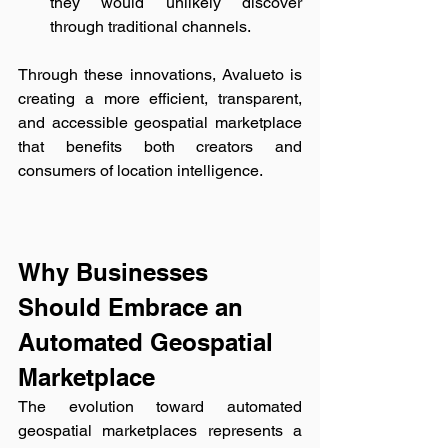
they would unlikely discover 
through traditional channels.
Through these innovations, Avalueto is 
creating a more efficient, transparent, 
and accessible geospatial marketplace 
that benefits both creators and 
consumers of location intelligence.
Why Businesses 
Should Embrace an 
Automated Geospatial 
Marketplace
The evolution toward automated 
geospatial marketplaces represents a 