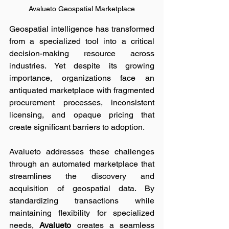
Avalueto Geospatial Marketplace
Geospatial intelligence has transformed 
from a specialized tool into a critical 
decision-making resource across 
industries. Yet despite its growing 
importance, organizations face an 
antiquated marketplace with fragmented 
procurement processes, inconsistent 
licensing, and opaque pricing that 
create significant barriers to adoption.
Avalueto addresses these challenges 
through an automated marketplace that 
streamlines the discovery and 
acquisition of geospatial data. By 
standardizing transactions while 
maintaining flexibility for specialized 
needs, 
Avalueto 
creates a seamless 